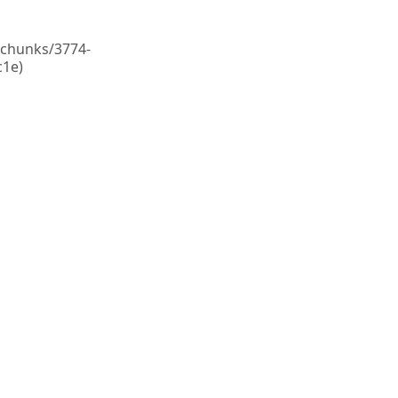
c/chunks/3774-
1e)