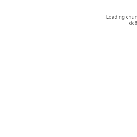
Loading chunk
dc