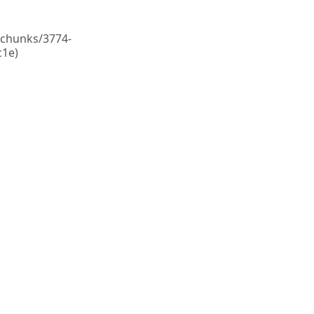
c/chunks/3774-
1e)