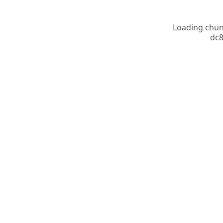
Loading chunk
dc